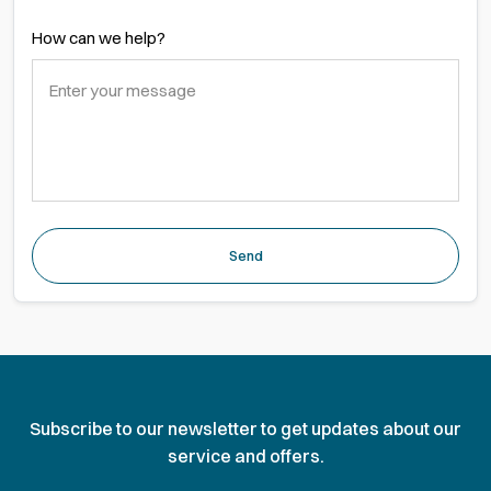
How can we help?
Send
Subscribe to our newsletter to get updates about our
service and offers.