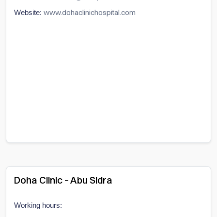
www.dohaclinichospital.com
Website:
Doha Clinic – Abu Sidra
Working hours: