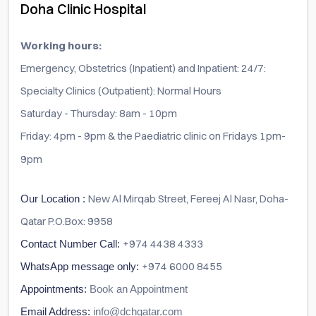
Doha Clinic Hospital
Working hours:
Emergency, Obstetrics (Inpatient) and Inpatient: 24/7:
Specialty Clinics (Outpatient): Normal Hours
Saturday - Thursday: 8am - 10pm
Friday: 4pm - 9pm & the Paediatric clinic on Fridays 1pm-
9pm
New Al Mirqab Street, Fereej Al Nasr, Doha-
Our Location :
Qatar P.O.Box: 9958
+974 4438 4333
Contact Number Call:
+974 6000 8455
WhatsApp message only:
Appointments:
Book an Appointment
Email Address:
info@dchqatar.com