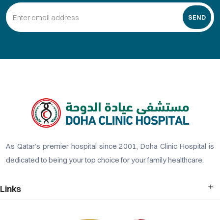
SEND
As Qatar’s premier hospital since 2001, Doha Clinic Hospital is
dedicated to being your top choice for your family healthcare.
Links