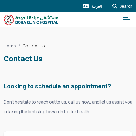
العربية
Search
Home
Contact Us
Contact Us
Looking to schedule an appointment?
Don’t hesitate to reach out to us. call us now, and let us assist you
in taking the first step towards better health!