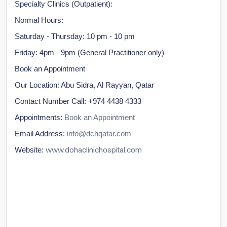
Specialty Clinics (Outpatient):
Normal Hours:
Saturday - Thursday: 10 pm - 10 pm
Friday: 4pm - 9pm (General Practitioner only)
Book an Appointment
Our Location: Abu Sidra, Al Rayyan, Qatar
Contact Number Call: +974 4438 4333
Appointments:
Book an Appointment
Email Address:
info@dchqatar.com
www.dohaclinichospital.com
Website: