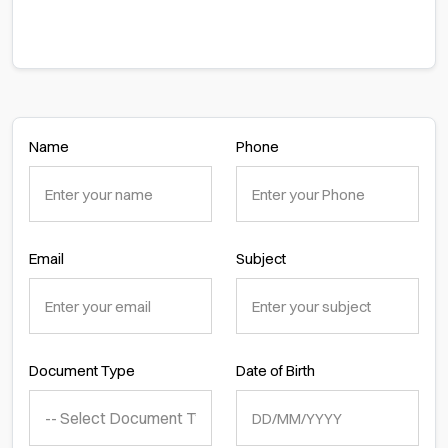
Name
Phone
Email
Subject
Document Type
Date of Birth