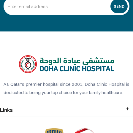
SEND
As Qatar’s premier hospital since 2001, Doha Clinic Hospital is
dedicated to being your top choice for your family healthcare.
Links