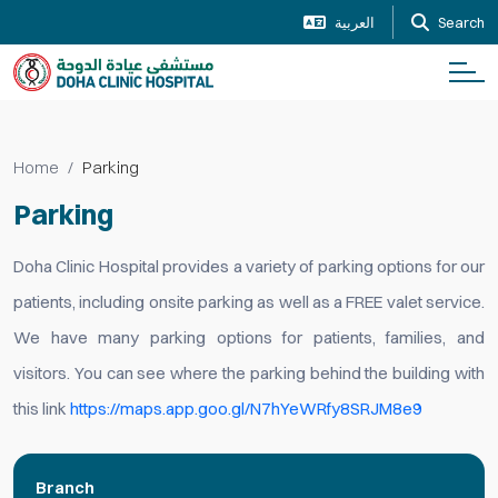
العربية
Search
Home
Parking
Parking
Doha Clinic Hospital provides a variety of parking options for our
patients, including onsite parking as well as a FREE valet service.
We have many parking options for patients, families, and
visitors. You can see where the parking behind the building with
this link
https://maps.app.goo.gl/N7hYeWRfy8SRJM8e9
Branch