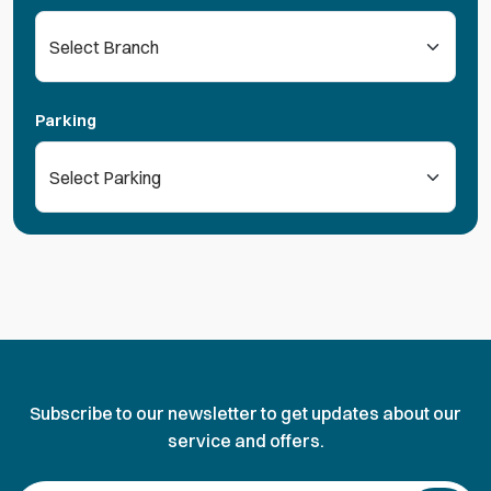
Parking
Subscribe to our newsletter to get updates about our
service and offers.