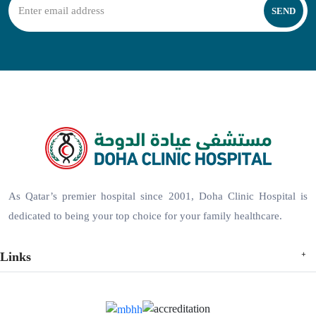
SEND
As Qatar’s premier hospital since 2001, Doha Clinic Hospital is
dedicated to being your top choice for your family healthcare.
Links