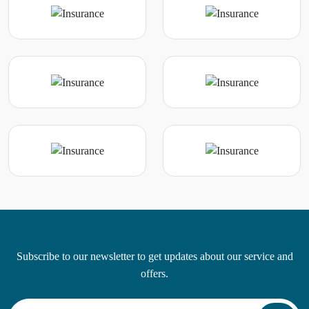
Subscribe to our newsletter to get updates about our service and
offers.