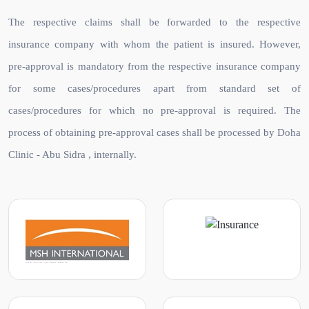
The respective claims shall be forwarded to the respective
insurance company with whom the patient is insured. However,
pre-approval is mandatory from the respective insurance company
for some cases/procedures apart from standard set of
cases/procedures for which no pre-approval is required. The
process of obtaining pre-approval cases shall be processed by Doha
Clinic - Abu Sidra , internally.