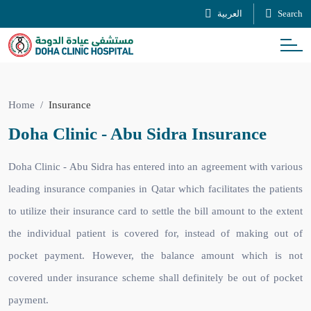
العربية
Search
Home
Insurance
Doha Clinic - Abu Sidra Insurance
Doha Clinic - Abu Sidra has entered into an agreement with various
leading insurance companies in Qatar which facilitates the patients
to utilize their insurance card to settle the bill amount to the extent
the individual patient is covered for, instead of making out of
pocket payment. However, the balance amount which is not
covered under insurance scheme shall definitely be out of pocket
payment.